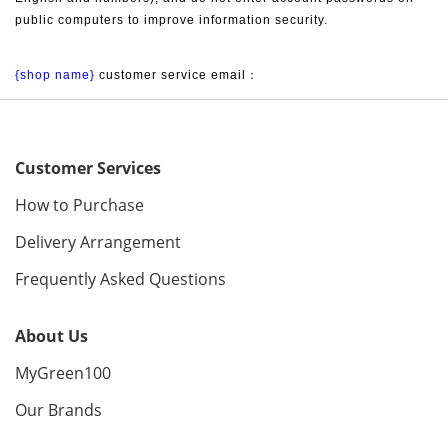
public computers to improve information security.
{shop name}
 customer service email：
Customer Services
How to Purchase
Delivery Arrangement
Frequently Asked Questions
About Us
MyGreen100
Our Brands