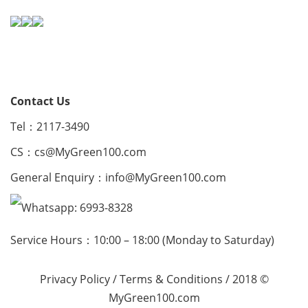
Contact Us
Tel：2117-3490
CS：
cs@MyGreen100.com
General Enquiry：
info@MyGreen100.com
Whatsapp: 6993-8328
Service Hours：10:00 – 18:00 (Monday to Saturday)
Privacy Policy
/
Terms & Conditions
/ 2018 ©
MyGreen100.com