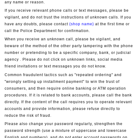
any name or reason.
If you receive relevant phone calls or text messages, please be 
vigilant, and do not trust the instructions of unknown calls. If you 
have any doubts, please contact 
{shop name}
 at the first time or 
call the Police Department for confirmation.
When you receive an unknown call, please be vigilant, and 
beware of the method of the other party tampering with the phone 
number or pretending to be a specific company, bank, or judicial 
agency . Please do not click on unknown links, social media 
friend invitations or text messages you do not know.
Common fraudulent tactics such as "repeated ordering" and 
"wrongly setting up installment payment" to win the trust of 
consumers, and then require online banking or ATM operation 
procedures. If it is related to bank accounts, please call the bank 
directly. If the content of the call requires you to operate relevant 
accounts and provide information, please refuse directly to 
reduce the risk of fraud.
Please also change your password regularly, strengthen the 
password strength (use a mixture of uppercase and lowercase 
English and numbers), and do not enter account passwords on 