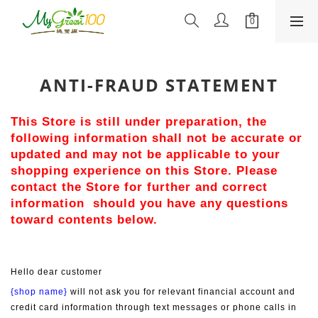
ANTI-FRAUD STATEMENT
This Store is still under preparation, the 
following information shall not be accurate or 
updated and may not be applicable to your 
shopping experience on this Store. Please 
contact the Store for further and correct 
information  should you have any questions 
toward contents below.
Hello dear customer
{shop name}
 will not ask you for relevant financial account and 
credit card information through text messages or phone calls in 