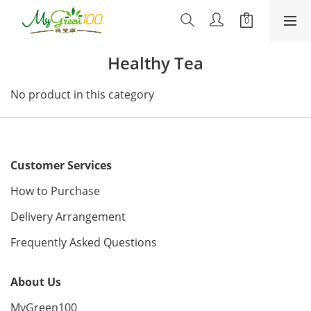
Healthy Tea
No product in this category
Customer Services
How to Purchase
Delivery Arrangement
Frequently Asked Questions
About Us
MyGreen100