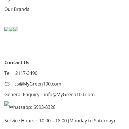
Our Brands
Contact Us
Tel：2117-3490
CS：
cs@MyGreen100.com
General Enquiry：
info@MyGreen100.com
Whatsapp: 6993-8328
Service Hours：10:00 – 18:00 (Monday to Saturday)