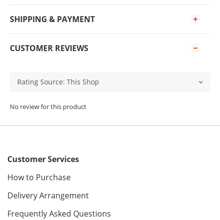
SHIPPING & PAYMENT
CUSTOMER REVIEWS
No review for this product
Customer Services
How to Purchase
Delivery Arrangement
Frequently Asked Questions