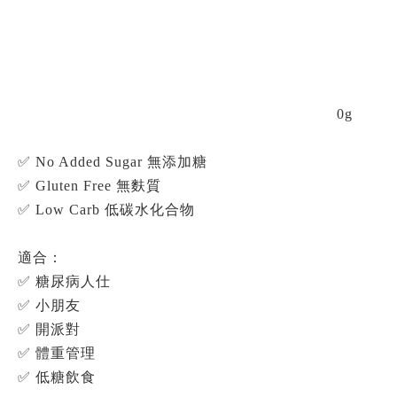
0g
✅ No Added Sugar 無添加糖
✅ Gluten Free 無麩質
✅ Low Carb 低碳水化合物
適合：
✅ 糖尿病人仕
✅ 小朋友
✅ 開派對
✅ 體重管理
✅ 低糖飲食