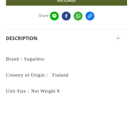
MESSAGE
Share
DESCRIPTION
Brand
：
Sugarless
Country of Origin : Finland
Unit Size：
Net Weight 8