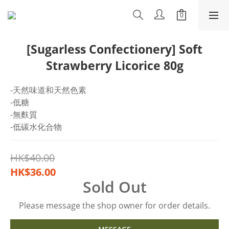
[Sugarless Confectionery] Soft
Strawberry Licorice 80g
-天然味道和天然色素
-低糖
-無麩質
-低碳水化合物
HK$40.00
HK$36.00
Sold Out
Please message the shop owner for order details.