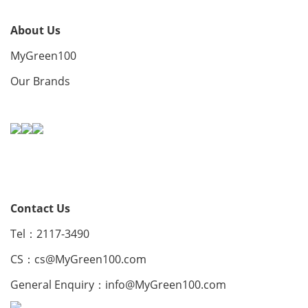
About Us
MyGreen100
Our Brands
Contact Us
Tel：2117-3490
CS：
cs@MyGreen100.com
General Enquiry：
info@MyGreen100.com