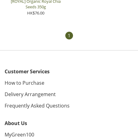
[ROYAL] Organic Royal Chia
Seeds 350g
HK$76.00
1
Customer Services
How to Purchase
Delivery Arrangement
Frequently Asked Questions
About Us
MyGreen100