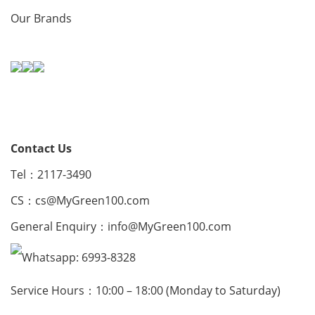
Our Brands
Contact Us
Tel：2117-3490
CS：
cs@MyGreen100.com
General Enquiry：
info@MyGreen100.com
Whatsapp: 6993-8328
Service Hours：10:00 – 18:00 (Monday to Saturday)