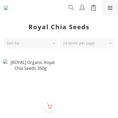
Royal Chia Seeds
Sort by
24 Items per page